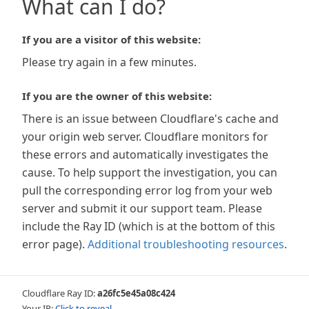
What can I do?
If you are a visitor of this website:
Please try again in a few minutes.
If you are the owner of this website:
There is an issue between Cloudflare's cache and
your origin web server. Cloudflare monitors for
these errors and automatically investigates the
cause. To help support the investigation, you can
pull the corresponding error log from your web
server and submit it our support team. Please
include the Ray ID (which is at the bottom of this
error page).
Additional troubleshooting resources
.
Cloudflare Ray ID:
a26fc5e45a08c424
Your IP:
Click to reveal